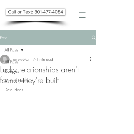
Call or Text: 801-477-4084
Post
All Posts
renew
Mar 17
1 min read
All Posts
Lucky relationships aren't
Couples
found, they're built
Mental Health
Date Ideas