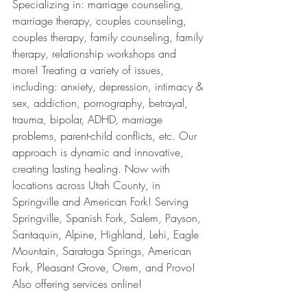
Specializing in: marriage counseling, 
marriage therapy, couples counseling, 
couples therapy, family counseling, family 
therapy, relationship workshops and 
more! Treating a variety of issues, 
including: anxiety, depression, intimacy & 
sex, addiction, pornography, betrayal, 
trauma, bipolar, ADHD, marriage 
problems, parent-child conflicts, etc. Our 
approach is dynamic and innovative, 
creating lasting healing. Now with 
locations across Utah County, in 
Springville and American Fork! Serving 
Springville, Spanish Fork, Salem, Payson, 
Santaquin, Alpine, Highland, Lehi, Eagle 
Mountain, Saratoga Springs, American 
Fork, Pleasant Grove, Orem, and Provo! 
Also offering services online!