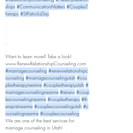
ships
#CommunicationMatters
#CouplesT
herapy
#StPatricksDay
.
.
.
.
.
Want to learn more? Take a look! 
www.RenewRelationshipCounseling.com
#marriagecounseling
#renewrelationshipc
ounseling
#marriagecounselingutah
#cou
plestherapynearme
#couplestherapyutah
#
marriagecounselingnearme
#renew
#coup
lescounselingnearme
#couplestherapy
#th
erapistnearme
#couplescounselingutah
#c
ounselingnearme
#couplescounseling
We are one of the best services for 
marriage counseling in Utah! 