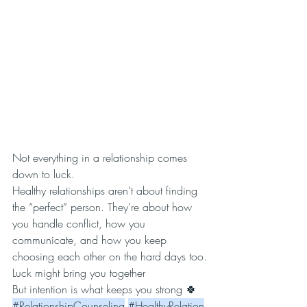
Not everything in a relationship comes 
down to luck.
Healthy relationships aren’t about finding 
the “perfect” person. They’re about how 
you handle conflict, how you 
communicate, and how you keep 
choosing each other on the hard days too.
Luck might bring you together
But intention is what keeps you strong 🍀
#RelationshipCounseling
#HealthyRelation