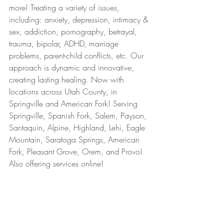
more! Treating a variety of issues, 
including: anxiety, depression, intimacy & 
sex, addiction, pornography, betrayal, 
trauma, bipolar, ADHD, marriage 
problems, parent-child conflicts, etc. Our 
approach is dynamic and innovative, 
creating lasting healing. Now with 
locations across Utah County, in 
Springville and American Fork! Serving 
Springville, Spanish Fork, Salem, Payson, 
Santaquin, Alpine, Highland, Lehi, Eagle 
Mountain, Saratoga Springs, American 
Fork, Pleasant Grove, Orem, and Provo! 
Also offering services online!