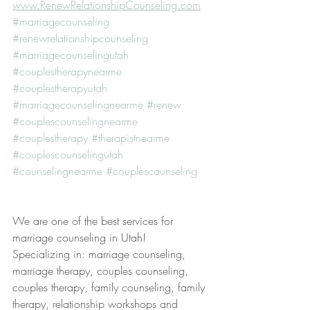
www.RenewRelationshipCounseling.com
#marriagecounseling
#renewrelationshipcounseling
#marriagecounselingutah
#couplestherapynearme
#couplestherapyutah
#marriagecounselingnearme
#renew
#couplescounselingnearme
#couplestherapy
#therapistnearme
#couplescounselingutah
#counselingnearme
#couplescounseling
We are one of the best services for 
marriage counseling in Utah! 
Specializing in: marriage counseling, 
marriage therapy, couples counseling, 
couples therapy, family counseling, family 
therapy, relationship workshops and 