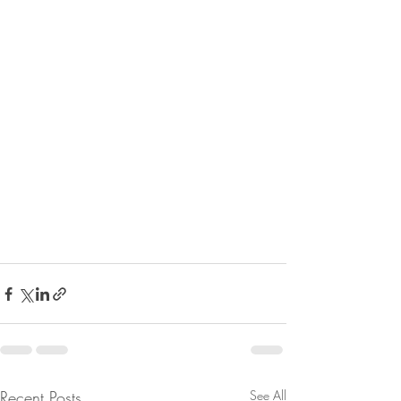
Recent Posts
See All