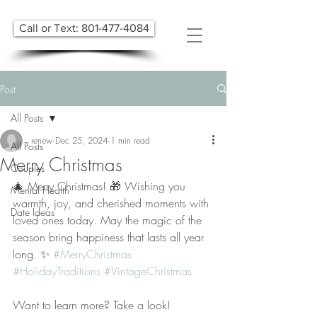
Call or Text: 801-477-4084
Post
All Posts
renew
Dec 25, 2024
1 min read
All Posts
Merry Christmas
Couples
🎄 Merry Christmas! 🎁 Wishing you 
Mental Health
warmth, joy, and cherished moments with 
Date Ideas
loved ones today. May the magic of the 
season bring happiness that lasts all year 
long. ✨ 
#MerryChristmas
#HolidayTraditions
#VintageChristmas
Want to learn more? Take a look! 