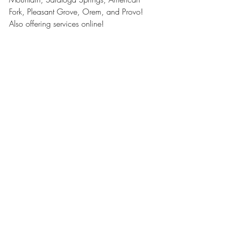
Fork, Pleasant Grove, Orem, and Provo! 
Also offering services online! 