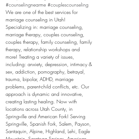
#counselingnearme
#couplescounseling
We are one of the best services for 
marriage counseling in Utah! 
Specializing in: marriage counseling, 
marriage therapy, couples counseling, 
couples therapy, family counseling, family 
therapy, relationship workshops and 
more! Treating a variety of issues, 
including: anxiety, depression, intimacy & 
sex, addiction, pornography, betrayal, 
trauma, bipolar, ADHD, marriage 
problems, parent-child conflicts, etc. Our 
approach is dynamic and innovative, 
creating lasting healing. Now with 
locations across Utah County, in 
Springville and American Fork! Serving 
Springville, Spanish Fork, Salem, Payson, 
Santaquin, Alpine, Highland, Lehi, Eagle 
Mountain, Saratoga Springs, American 