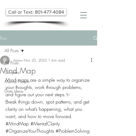
Call or Text: 801-477-4084
Post
All Posts
renew
Nov 20, 2025
1 min read
All Posts
Mind Map
Couples
Mind maps are a simple way to organize 
Mental Health
your thoughts, work through problems, 
Date Ideas
and figure out your next steps.✨
Break things down, spot patterns, and get 
clarity on what’s happening, what you 
want, and how to move forward.
#MindMap
#MentalClarity
#OrganizeYourThoughts
#ProblemSolving