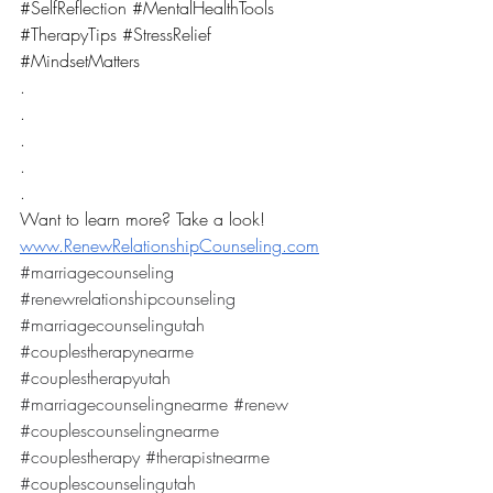
#SelfReflection
#MentalHealthTools
#TherapyTips
#StressRelief
#MindsetMatters
.
.
.
.
.
Want to learn more? Take a look! 
www.RenewRelationshipCounseling.com
#marriagecounseling
#renewrelationshipcounseling
#marriagecounselingutah
#couplestherapynearme
#couplestherapyutah
#marriagecounselingnearme
#renew
#couplescounselingnearme
#couplestherapy
#therapistnearme
#couplescounselingutah