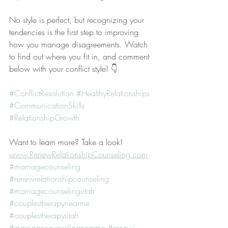
No style is perfect, but recognizing your 
tendencies is the first step to improving 
how you manage disagreements. Watch 
to find out where you fit in, and comment 
below with your conflict style! 👇
#ConflictResolution
#HealthyRelationships
#CommunicationSkills
#RelationshipGrowth
Want to learn more? Take a look! 
www.RenewRelationshipCounseling.com
#marriagecounseling
#renewrelationshipcounseling
#marriagecounselingutah
#couplestherapynearme
#couplestherapyutah
#marriagecounselingnearme
#renew