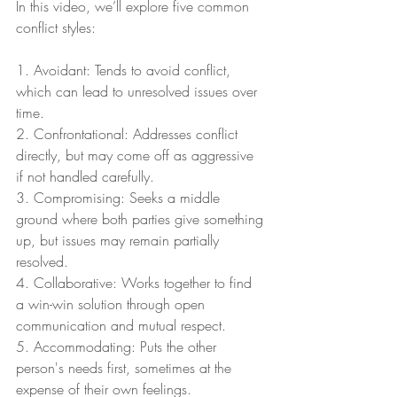
In this video, we’ll explore five common 
conflict styles:
1. Avoidant: Tends to avoid conflict, 
which can lead to unresolved issues over 
time.
2. Confrontational: Addresses conflict 
directly, but may come off as aggressive 
if not handled carefully.
3. Compromising: Seeks a middle 
ground where both parties give something 
up, but issues may remain partially 
resolved.
4. Collaborative: Works together to find 
a win-win solution through open 
communication and mutual respect.
5. Accommodating: Puts the other 
person's needs first, sometimes at the 
expense of their own feelings.