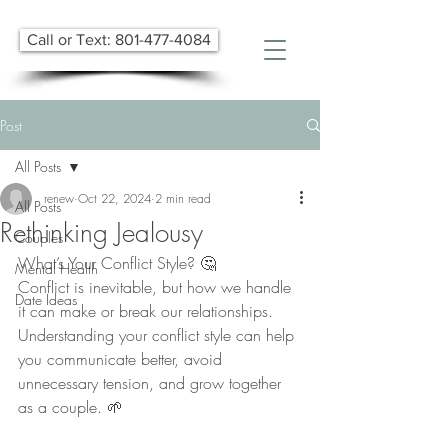
Call or Text: 801-477-4084
Post
All Posts
renew
Oct 22, 2024
2 min read
All Posts
Rethinking Jealousy
Couples
What’s Your Conflict Style? 🤔
Mental Health
Conflict is inevitable, but how we handle 
Date Ideas
it can make or break our relationships. 
Understanding your conflict style can help 
you communicate better, avoid 
unnecessary tension, and grow together 
as a couple. 🌱