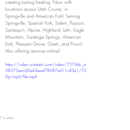
creating lasting healing. Now with 
locations across Utah County, in 
Springville and American Fork! Serving 
Springville, Spanish Fork, Salem, Payson, 
Santaquin, Alpine, Highland, Lehi, Eagle 
Mountain, Saratoga Springs, American 
Fork, Pleasant Grove, Orem, and Provo! 
Also offering services online!
https://video.wixstatic.com/video/7574dc_a
38375eec60a43eeaf78697ed11c83e1/72
0p/mp4/file.mp4
Couples