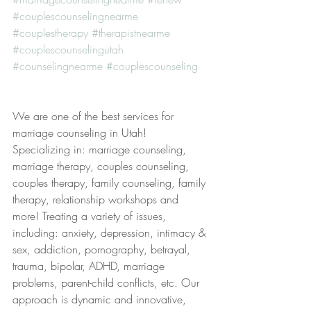
#couplescounselingnearme
#couplestherapy
#therapistnearme
#couplescounselingutah
#counselingnearme
#couplescounseling
We are one of the best services for 
marriage counseling in Utah! 
Specializing in: marriage counseling, 
marriage therapy, couples counseling, 
couples therapy, family counseling, family 
therapy, relationship workshops and 
more! Treating a variety of issues, 
including: anxiety, depression, intimacy & 
sex, addiction, pornography, betrayal, 
trauma, bipolar, ADHD, marriage 
problems, parent-child conflicts, etc. Our 
approach is dynamic and innovative, 