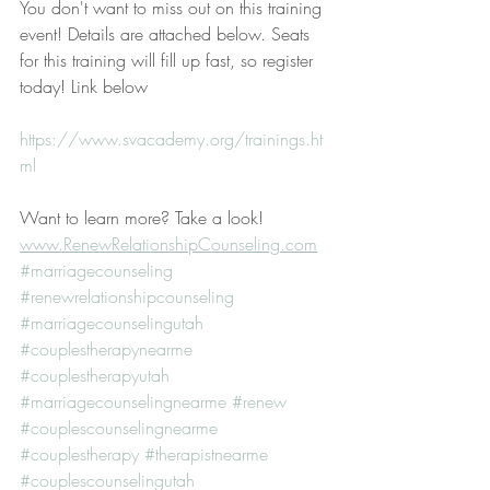
You don't want to miss out on this training 
event! Details are attached below. Seats 
for this training will fill up fast, so register 
today! Link below
https://www.svacademy.org/trainings.ht
ml
Want to learn more? Take a look! 
www.RenewRelationshipCounseling.com
#marriagecounseling
#renewrelationshipcounseling
#marriagecounselingutah
#couplestherapynearme
#couplestherapyutah
#marriagecounselingnearme
#renew
#couplescounselingnearme
#couplestherapy
#therapistnearme
#couplescounselingutah