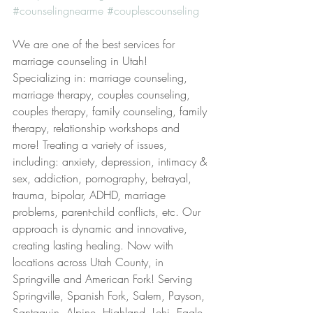
#counselingnearme
#couplescounseling
We are one of the best services for 
marriage counseling in Utah! 
Specializing in: marriage counseling, 
marriage therapy, couples counseling, 
couples therapy, family counseling, family 
therapy, relationship workshops and 
more! Treating a variety of issues, 
including: anxiety, depression, intimacy & 
sex, addiction, pornography, betrayal, 
trauma, bipolar, ADHD, marriage 
problems, parent-child conflicts, etc. Our 
approach is dynamic and innovative, 
creating lasting healing. Now with 
locations across Utah County, in 
Springville and American Fork! Serving 
Springville, Spanish Fork, Salem, Payson, 
Santaquin, Alpine, Highland, Lehi, Eagle 