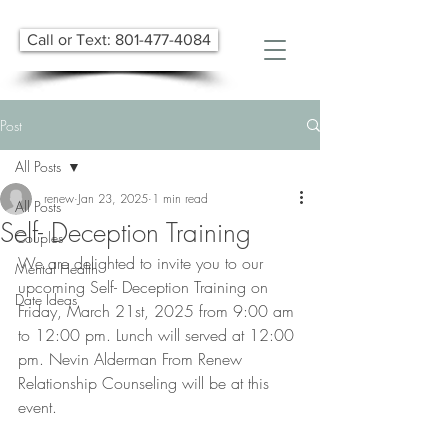
Call or Text: 801-477-4084
Post
All Posts
renew
Jan 23, 2025
1 min read
All Posts
Self- Deception Training
Couples
We are delighted to invite you to our 
Mental Health
upcoming Self- Deception Training on 
Date Ideas
Friday, March 21st, 2025 from 9:00 am 
to 12:00 pm. Lunch will served at 12:00 
pm. Nevin Alderman From Renew 
Relationship Counseling will be at this 
event.