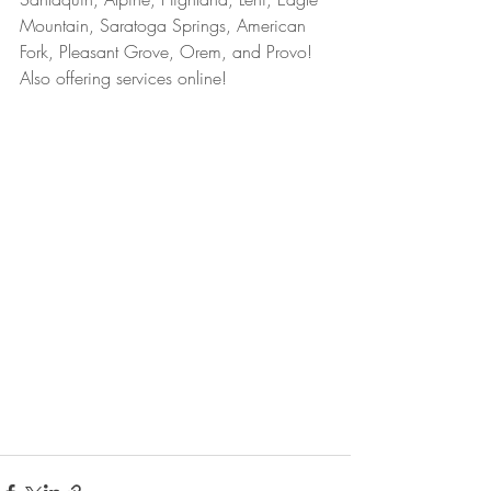
Mountain, Saratoga Springs, American 
Fork, Pleasant Grove, Orem, and Provo! 
Also offering services online!