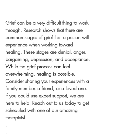
Grief can be a very difficult thing to work 
through. Research shows that there are 
common stages of grief that a person will 
experience when working toward 
healing. These stages are denial, anger, 
bargaining, depression, and acceptance. 
While the grief process can feel 
overwhelming, healing is possible. 
Consider sharing your experiences with a 
family member, a friend, or a loved one. 
If you could use expert support, we are 
here to help! Reach out to us today to get 
scheduled with one of our amazing 
therapists! 
.
.