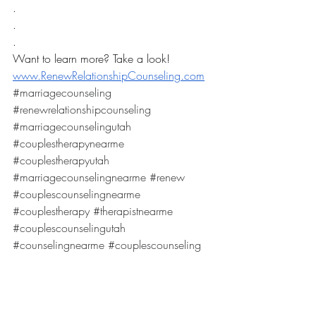
.
.
.
Want to learn more? Take a look! 
www.RenewRelationshipCounseling.com
#marriagecounseling
#renewrelationshipcounseling
#marriagecounselingutah
#couplestherapynearme
#couplestherapyutah
#marriagecounselingnearme
#renew
#couplescounselingnearme
#couplestherapy
#therapistnearme
#couplescounselingutah
#counselingnearme
#couplescounseling
We are one of the best services for 
marriage counseling in Utah! 
Specializing in: marriage counseling, 
marriage therapy, couples counseling, 