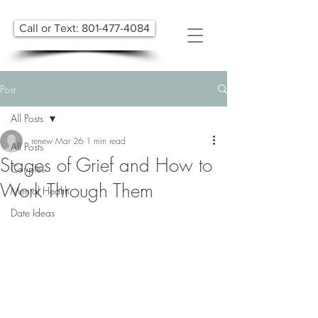
Call or Text: 801-477-4084
Post
All Posts
renew
Mar 26
1 min read
All Posts
Stages of Grief and How to
Couples
Work Through Them
Mental Health
Date Ideas