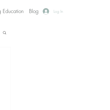
g Education
Blog
Log In