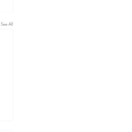
See All
ng