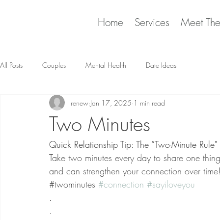
Home
Services
Meet Th
All Posts
Couples
Mental Health
Date Ideas
renew
Jan 17, 2025
1 min read
Two Minutes
Quick Relationship Tip: The “Two-Minute Rule"
Take two minutes every day to share one thing 
and can strengthen your connection over time
​
​#twominutes 
#connection
#sayiloveyou
.
.