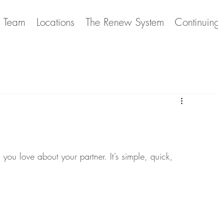
e Team
Locations
The Renew System
Continuin
you love about your partner. It’s simple, quick, 
! 