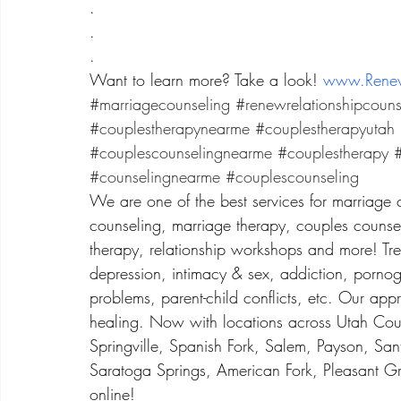
.
.
.
Want to learn more? Take a look! 
www.Renew
#marriagecounseling
#renewrelationshipcouns
#couplestherapynearme
#couplestherapyutah
#couplescounselingnearme
#couplestherapy
#
#counselingnearme
#couplescounseling
We are one of the best services for marriage 
counseling, marriage therapy, couples counsel
therapy, relationship workshops and more! Treat
depression, intimacy & sex, addiction, porno
problems, parent-child conflicts, etc. Our app
healing. Now with locations across Utah Coun
Springville, Spanish Fork, Salem, Payson, San
Saratoga Springs, American Fork, Pleasant Gr
online! 