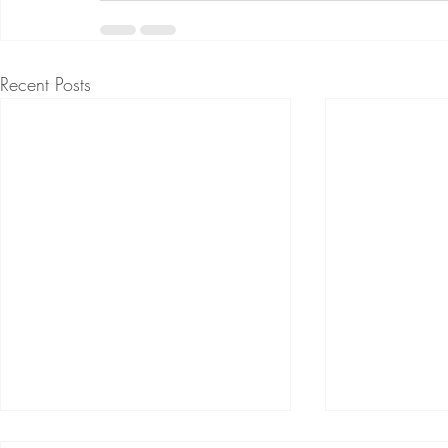
Recent Posts
Creating Deeper Connection