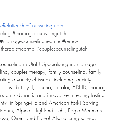
RelationshipCounseling.com
eling
#marriagecounselingutah
#marriagecounselingnearme
#renew
therapistnearme
#couplescounselingutah
counseling in Utah! Specializing in: marriage 
ing, couples therapy, family counseling, family 
ing a variety of issues, including: anxiety, 
graphy, betrayal, trauma, bipolar, ADHD, marriage 
roach is dynamic and innovative, creating lasting 
ty, in Springville and American Fork! Serving 
taquin, Alpine, Highland, Lehi, Eagle Mountain, 
ove, Orem, and Provo! Also offering services 