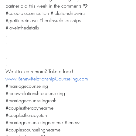
partner did this week in the comments 🩵
#celebrateconnection
#relationshipwins
#gratitudeinlove
#healthyrelationships
#loveinthedetails
.
.
.
.
.
Want to learn more? Take a look! 
www.RenewRelationshipCounseling.com
#marriagecounseling
#renewrelationshipcounseling
#marriagecounselingutah
#couplestherapynearme
#couplestherapyutah
#marriagecounselingnearme
#renew
#couplescounselingnearme