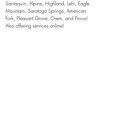
Santaquin, Alpine, Highland, Lehi, Eagle 
Mountain, Saratoga Springs, American 
Fork, Pleasant Grove, Orem, and Provo! 
Also offering services online!