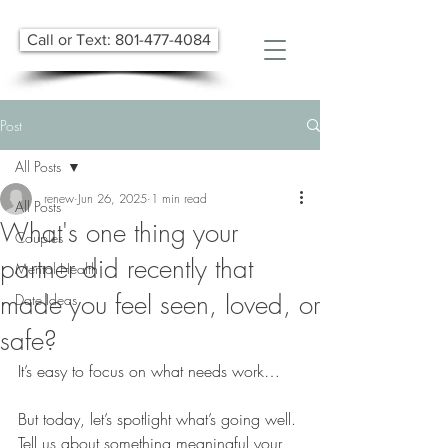
Call or Text: 801-477-4084
Post
All Posts
renew
Jun 26, 2025
1 min read
All Posts
What's one thing your
Couples
partner did recently that
Mental Health
made you feel seen, loved, or
Date Ideas
safe?
It’s easy to focus on what needs work…
But today, let’s spotlight what’s going well.
Tell us about something meaningful your 