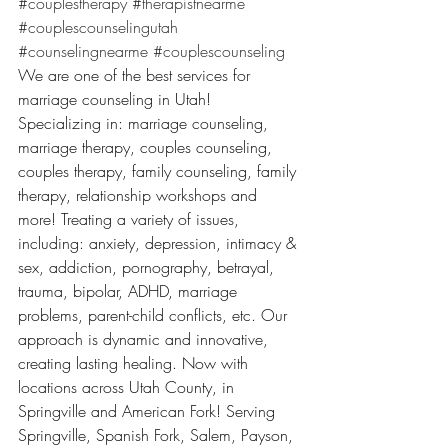
#couplestherapy
#therapistnearme
#couplescounselingutah
#counselingnearme
#couplescounseling
We are one of the best services for 
marriage counseling in Utah! 
Specializing in: marriage counseling, 
marriage therapy, couples counseling, 
couples therapy, family counseling, family 
therapy, relationship workshops and 
more! Treating a variety of issues, 
including: anxiety, depression, intimacy & 
sex, addiction, pornography, betrayal, 
trauma, bipolar, ADHD, marriage 
problems, parent-child conflicts, etc. Our 
approach is dynamic and innovative, 
creating lasting healing. Now with 
locations across Utah County, in 
Springville and American Fork! Serving 
Springville, Spanish Fork, Salem, Payson, 