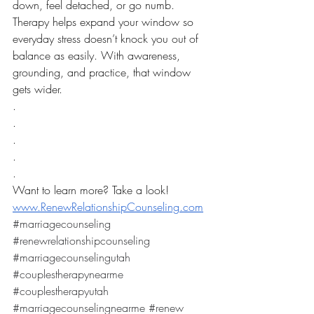
down, feel detached, or go numb.
Therapy helps expand your window so 
everyday stress doesn’t knock you out of 
balance as easily. With awareness, 
grounding, and practice, that window 
gets wider.
.
.
.
.
.
Want to learn more? Take a look! 
www.RenewRelationshipCounseling.com
#marriagecounseling
#renewrelationshipcounseling
#marriagecounselingutah
#couplestherapynearme
#couplestherapyutah
#marriagecounselingnearme
#renew