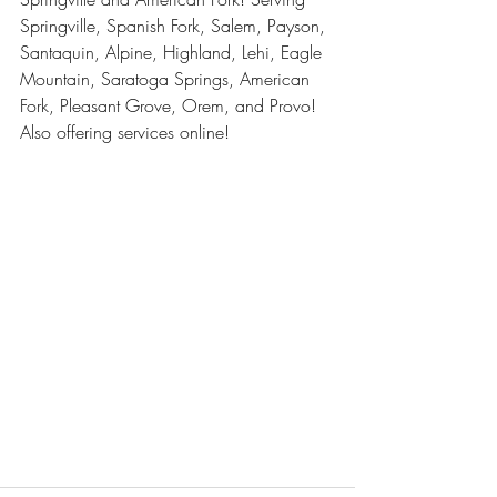
Springville, Spanish Fork, Salem, Payson, 
Santaquin, Alpine, Highland, Lehi, Eagle 
Mountain, Saratoga Springs, American 
Fork, Pleasant Grove, Orem, and Provo! 
Also offering services online! 