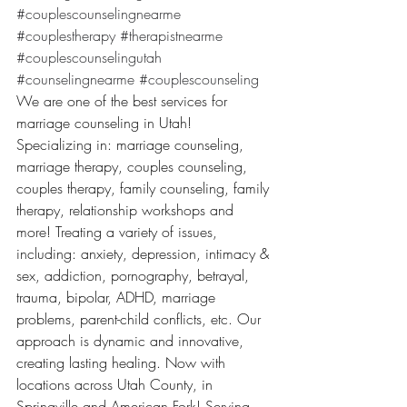
#couplescounselingnearme
#couplestherapy
#therapistnearme
#couplescounselingutah
#counselingnearme
#couplescounseling
We are one of the best services for 
marriage counseling in Utah! 
Specializing in: marriage counseling, 
marriage therapy, couples counseling, 
couples therapy, family counseling, family 
therapy, relationship workshops and 
more! Treating a variety of issues, 
including: anxiety, depression, intimacy & 
sex, addiction, pornography, betrayal, 
trauma, bipolar, ADHD, marriage 
problems, parent-child conflicts, etc. Our 
approach is dynamic and innovative, 
creating lasting healing. Now with 
locations across Utah County, in 
Springville and American Fork! Serving 