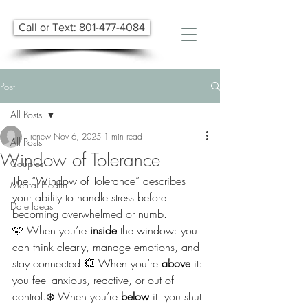
Call or Text: 801-477-4084
Post
All Posts
renew
Nov 6, 2025
1 min read
All Posts
Window of Tolerance
Couples
The “Window of Tolerance” describes 
Mental Health
your ability to handle stress before 
Date Ideas
becoming overwhelmed or numb.
🩵 When you’re 
inside
 the window: you 
can think clearly, manage emotions, and 
stay connected.💥 When you’re 
above
 it: 
you feel anxious, reactive, or out of 
control.❄️ When you’re 
below
 it: you shut 