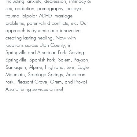
including: anxiety, depression, intimacy & 
sex, addiction, pornography, betrayal, 
trauma, bipolar, ADHD, marriage 
problems, parent-child conflicts, etc. Our 
approach is dynamic and innovative, 
creating lasting healing. Now with 
locations across Utah County, in 
Springville and American Fork! Serving 
Springville, Spanish Fork, Salem, Payson, 
Santaquin, Alpine, Highland, Lehi, Eagle 
Mountain, Saratoga Springs, American 
Fork, Pleasant Grove, Orem, and Provo! 
Also offering services online!