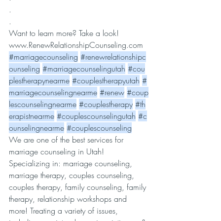
.
.
Want to learn more? Take a look! 
www.RenewRelationshipCounseling.com
#marriagecounseling
#renewrelationshipc
ounseling
#marriagecounselingutah
#cou
plestherapynearme
#couplestherapyutah
#
marriagecounselingnearme
#renew
#coup
lescounselingnearme
#couplestherapy
#th
erapistnearme
#couplescounselingutah
#c
ounselingnearme
#couplescounseling
We are one of the best services for 
marriage counseling in Utah! 
Specializing in: marriage counseling, 
marriage therapy, couples counseling, 
couples therapy, family counseling, family 
therapy, relationship workshops and 
more! Treating a variety of issues, 