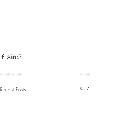
Recent Posts
See All