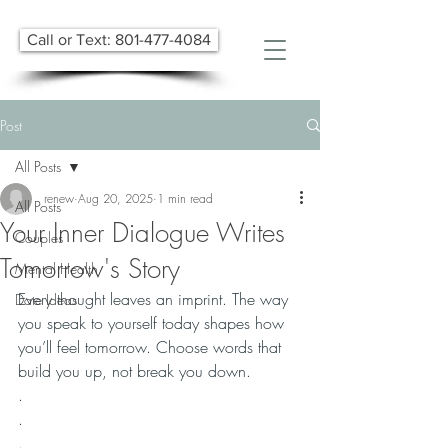
Call or Text: 801-477-4084
Post
All Posts
renew
Aug 20, 2025
1 min read
All Posts
Your Inner Dialogue Writes
Couples
Tomorrow's Story
Mental Health
Every thought leaves an imprint. The way 
Date Ideas
you speak to yourself today shapes how 
you’ll feel tomorrow. Choose words that 
build you up, not break you down.
.
.
.