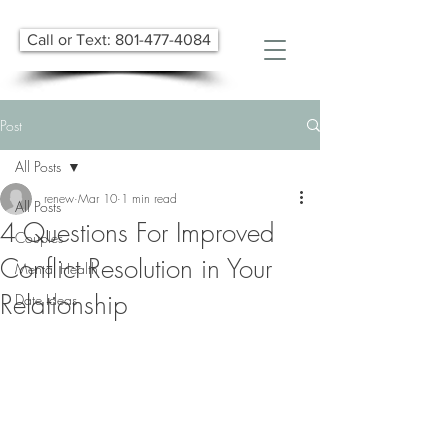
Call or Text: 801-477-4084
Post
All Posts
renew
Mar 10
1 min read
All Posts
4 Questions For Improved
Couples
Conflict Resolution in Your
Mental Health
Relationship
Date Ideas