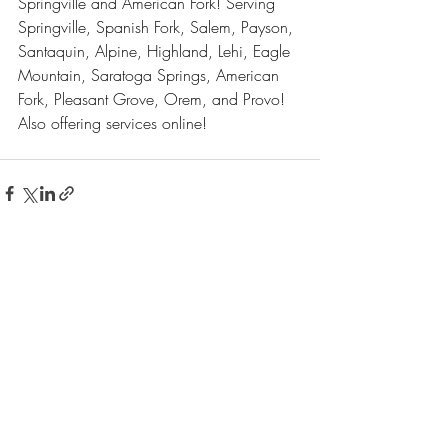
Springville and American Fork! Serving 
Springville, Spanish Fork, Salem, Payson, 
Santaquin, Alpine, Highland, Lehi, Eagle 
Mountain, Saratoga Springs, American 
Fork, Pleasant Grove, Orem, and Provo! 
Also offering services online!
Recent Posts
See All