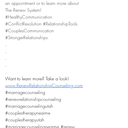
an appointment or to learn more about 
The Renew System! 
#HealthyCommunication
#ConflictResolution
#RelationshipTools
#CouplesCommunication
#StrongerRelationships
.
.
.
.
.
Want to learn more? Take a look! 
www.RenewRelationshipCounseling.com
#marriagecounseling
#renewrelationshipcounseling
#marriagecounselingutah
#couplestherapynearme
#couplestherapyutah
#marriagecounselingnearme
#renew