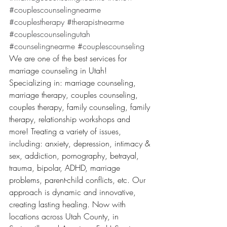
#couplescounselingnearme
#couplestherapy
#therapistnearme
#couplescounselingutah
#counselingnearme
#couplescounseling
We are one of the best services for 
marriage counseling in Utah! 
Specializing in: marriage counseling, 
marriage therapy, couples counseling, 
couples therapy, family counseling, family 
therapy, relationship workshops and 
more! Treating a variety of issues, 
including: anxiety, depression, intimacy & 
sex, addiction, pornography, betrayal, 
trauma, bipolar, ADHD, marriage 
problems, parent-child conflicts, etc. Our 
approach is dynamic and innovative, 
creating lasting healing. Now with 
locations across Utah County, in 