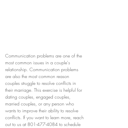
Communication problems are one of the 
most common issues in a couple's 
relationship. Communication problems 
are also the most common reason 
couples struggle to resolve conflicts in 
their marriage. This exercise is helpful for 
dating couples, engaged couples, 
married couples, or any person who 
wants to improve their ability to resolve 
conflicts. If you want to learn more, reach 
out to us at 801-477-4084 to schedule 