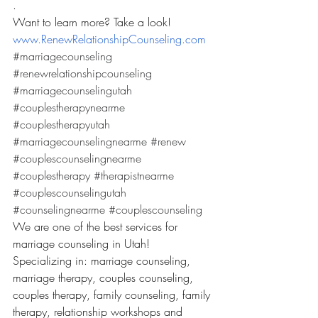
.
Want to learn more? Take a look! 
www.RenewRelationshipCounseling.com
#marriagecounseling
#renewrelationshipcounseling
#marriagecounselingutah
#couplestherapynearme
#couplestherapyutah
#marriagecounselingnearme
#renew
#couplescounselingnearme
#couplestherapy
#therapistnearme
#couplescounselingutah
#counselingnearme
#couplescounseling
We are one of the best services for 
marriage counseling in Utah! 
Specializing in: marriage counseling, 
marriage therapy, couples counseling, 
couples therapy, family counseling, family 
therapy, relationship workshops and 