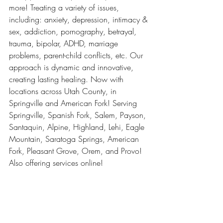
more! Treating a variety of issues, 
including: anxiety, depression, intimacy & 
sex, addiction, pornography, betrayal, 
trauma, bipolar, ADHD, marriage 
problems, parent-child conflicts, etc. Our 
approach is dynamic and innovative, 
creating lasting healing. Now with 
locations across Utah County, in 
Springville and American Fork! Serving 
Springville, Spanish Fork, Salem, Payson, 
Santaquin, Alpine, Highland, Lehi, Eagle 
Mountain, Saratoga Springs, American 
Fork, Pleasant Grove, Orem, and Provo! 
Also offering services online!