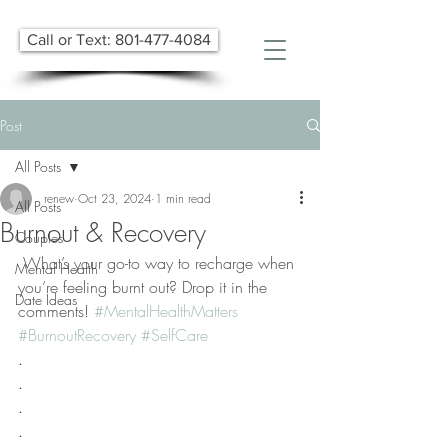
Call or Text: 801-477-4084
Post
All Posts
renew
Oct 23, 2024
1 min read
All Posts
Burnout & Recovery
Couples
 What’s your go-to way to recharge when 
Mental Health
you’re feeling burnt out? Drop it in the 
Date Ideas
comments! 
#MentalHealthMatters
#BurnoutRecovery
#SelfCare
.
.
.
.