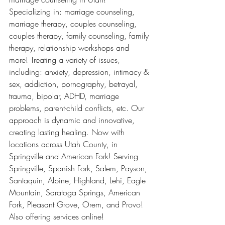
Specializing in: marriage counseling, 
marriage therapy, couples counseling, 
couples therapy, family counseling, family 
therapy, relationship workshops and 
more! Treating a variety of issues, 
including: anxiety, depression, intimacy & 
sex, addiction, pornography, betrayal, 
trauma, bipolar, ADHD, marriage 
problems, parent-child conflicts, etc. Our 
approach is dynamic and innovative, 
creating lasting healing. Now with 
locations across Utah County, in 
Springville and American Fork! Serving 
Springville, Spanish Fork, Salem, Payson, 
Santaquin, Alpine, Highland, Lehi, Eagle 
Mountain, Saratoga Springs, American 
Fork, Pleasant Grove, Orem, and Provo! 
Also offering services online! 