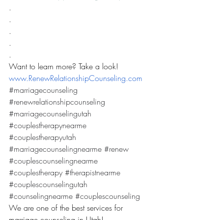
.
.
.
.
.
Want to learn more? Take a look! 
www.RenewRelationshipCounseling.com
#marriagecounseling
#renewrelationshipcounseling
#marriagecounselingutah
#couplestherapynearme
#couplestherapyutah
#marriagecounselingnearme
#renew
#couplescounselingnearme
#couplestherapy
#therapistnearme
#couplescounselingutah
#counselingnearme
#couplescounseling
We are one of the best services for 
marriage counseling in Utah! 