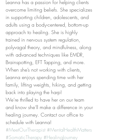
​L​eanna has a passion for helping clients 
overcome limiting beliefs​. ​S​he specializes 
in supporting children, adolescents, and 
adults using a body-centered, bottom-up 
approach to healing. She is highly 
trained in nervous system regulation, 
polyvagal theory, and mindfulness, along 
with advanced techniques like EMDR, 
Brainspotting, EFT Tapping, and more.
When she’s not working with clients, 
Leanna enjoys spending time with her 
family, lifting weights, hiking, and getting 
back into playing the harp! 
We’re thrilled to have her on our team 
and know she’ll make a difference in your 
healing journey. ​Contact our office to 
schedule with Leanna!
#MeetOurTherapist
#MentalHealthMatters
#SomaticTherapy
#HealingJourney