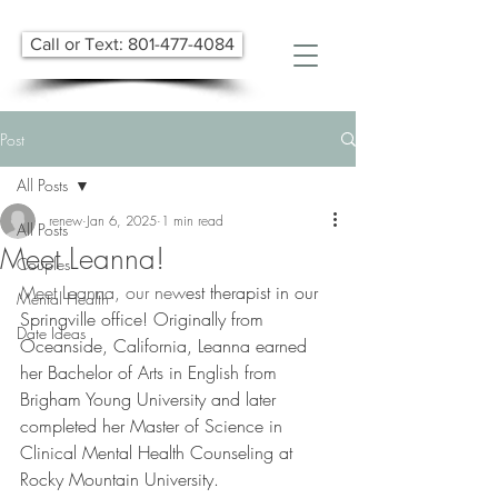
Call or Text: 801-477-4084
Post
All Posts
renew
Jan 6, 2025
1 min read
All Posts
Meet Leanna!
Couples
Meet Leanna, our new
​est therapist​ in our 
Mental Health
Springville office! Originally from 
Date Ideas
Oceanside, California, Leanna earned 
her Bachelor of Arts in English from 
Brigham Young University and later 
completed her Master of Science in 
Clinical Mental Health Counseling at 
Rocky Mountain University.