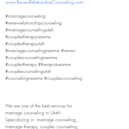
www.RenewRelationshipCounseling.com
#marriagecounseling
#renewrelationshipcounseling
#marriagecounselingutah
#couplestherapynearme
#couplestherapyutah
#marriagecounselingnearme
#renew
#couplescounselingnearme
#couplestherapy
#therapistnearme
#couplescounselingutah
#counselingnearme
#couplescounseling
We are one of the best services for 
marriage counseling in Utah! 
Specializing in: marriage counseling, 
marriage therapy, couples counseling, 