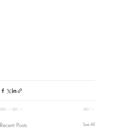
Recent Posts
See All