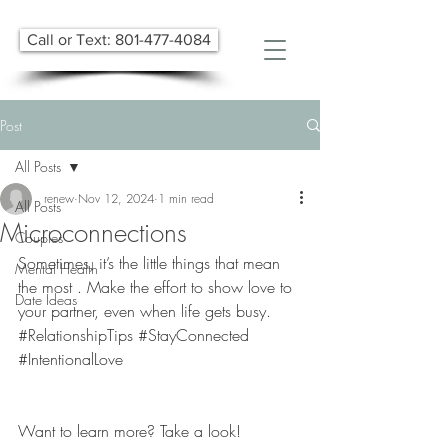
Call or Text: 801-477-4084
Post
All Posts
renew
Nov 12, 2024
1 min read
All Posts
Microconnections
Couples
Sometimes, it’s the little things that mean 
Mental Health
the most . Make the effort to show love to 
Date Ideas
your partner, even when life gets busy. 
#RelationshipTips
#StayConnected
#IntentionalLove
Want to learn more? Take a look! 