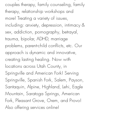
couples therapy, family counseling, family 
therapy, relationship workshops and 
more! Treating a variety of issues, 
including: anxiety, depression, intimacy & 
sex, addiction, pornography, betrayal, 
trauma, bipolar, ADHD, marriage 
problems, parent-child conflicts, etc. Our 
approach is dynamic and innovative, 
creating lasting healing. Now with 
locations across Utah County, in 
Springville and American Fork! Serving 
Springville, Spanish Fork, Salem, Payson, 
Santaquin, Alpine, Highland, Lehi, Eagle 
Mountain, Saratoga Springs, American 
Fork, Pleasant Grove, Orem, and Provo! 
Also offering services online!