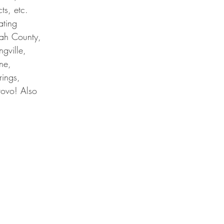
ts, etc.
ating
tah County,
ngville,
ne,
rings,
rovo! Also