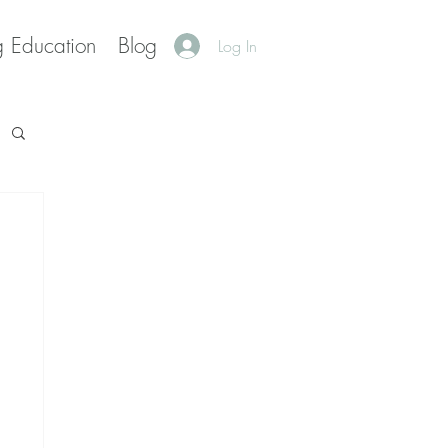
g Education
Blog
Log In