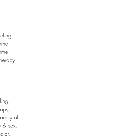
eling
arme
arme
herapy
ling,
rapy,
riety of
y & sex,
olar,