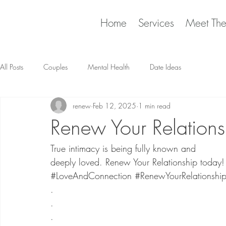
Home
Services
Meet Th
All Posts
Couples
Mental Health
Date Ideas
renew
Feb 12, 2025
1 min read
Renew Your Relations
True intimacy is being fully known and
deeply loved. Renew Your Relationship today!
#LoveAndConnection
#RenewYourRelationshi
​.
.
.