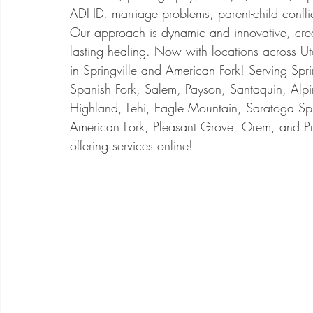
ADHD, marriage problems, parent-child conflic
Our approach is dynamic and innovative, cre
lasting healing. Now with locations across U
in Springville and American Fork! Serving Spri
Spanish Fork, Salem, Payson, Santaquin, Alpi
Highland, Lehi, Eagle Mountain, Saratoga Sp
American Fork, Pleasant Grove, Orem, and P
offering services online!