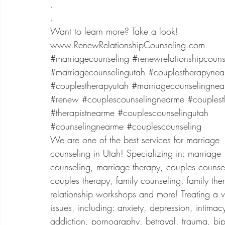
.
.
Want to learn more? Take a look!
www.RenewRelationshipCounseling.com
#marriagecounseling
#renewrelationshipcouns
#marriagecounselingutah
#couplestherapyne
#couplestherapyutah
#marriagecounselingne
#renew
#couplescounselingnearme
#couplest
#therapistnearme
#couplescounselingutah
#counselingnearme
#couplescounseling
We are one of the best services for marriage
counseling in Utah! Specializing in: marriage
counseling, marriage therapy, couples counse
couples therapy, family counseling, family the
relationship workshops and more! Treating a va
issues, including: anxiety, depression, intimac
addiction, pornography, betrayal, trauma, bip