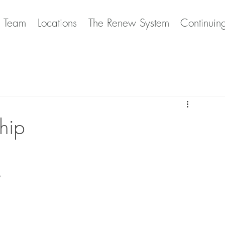
e Team
Locations
The Renew System
Continuin
hip
p