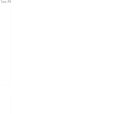
See All