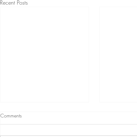
Recent Posts
Comments