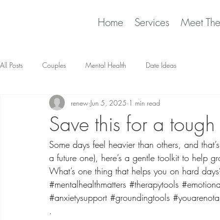
Home
Services
Meet Th
All Posts
Couples
Mental Health
Date Ideas
renew
Jun 5, 2025
1 min read
Save this for a tough
Some days feel heavier than others, and that’s 
a future one), here’s a gentle toolkit to help
What’s one thing that helps you on hard days
#mentalhealthmatters
#therapytools
#emotiona
#anxietysupport
#groundingtools
#youarenota
.