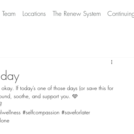
e Team
Locations
The Renew System
Continuin
 day
okay. If today’s one of those days (or save this for 
 ground, soothe, and support you. 🩵
?
lwellness
#selfcompassion
#saveforlater
lone