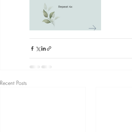
Recent Posts