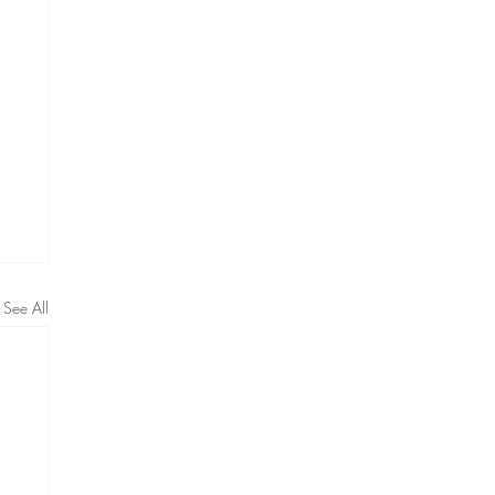
See All