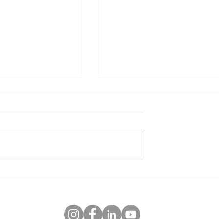
June Date Ideas
u Can Do to Create
 Your Relationship