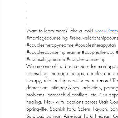
.
.
.
.
Want to learn more? Take a look! 
www.Renew
#marriagecounseling
#renewrelationshipcouns
#couplestherapynearme
#couplestherapyutah
#couplescounselingnearme
#couplestherapy
#
#counselingnearme
#couplescounseling
We are one of the best services for marriage 
counseling, marriage therapy, couples counsel
therapy, relationship workshops and more! Treat
depression, intimacy & sex, addiction, porno
problems, parent-child conflicts, etc. Our app
healing. Now with locations across Utah Coun
Springville, Spanish Fork, Salem, Payson, San
Saratoga Springs, American Fork, Pleasant Gr