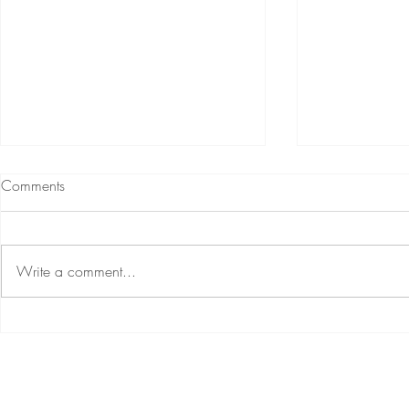
Comments
Write a comment...
Renew Relationship Challenge
5 Things Yo
More Trust In