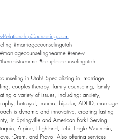
RelationshipCounseling.com
eling
#marriagecounselingutah
#marriagecounselingnearme
#renew
therapistnearme
#couplescounselingutah
counseling in Utah! Specializing in: marriage 
ing, couples therapy, family counseling, family 
ing a variety of issues, including: anxiety, 
graphy, betrayal, trauma, bipolar, ADHD, marriage 
roach is dynamic and innovative, creating lasting 
ty, in Springville and American Fork! Serving 
taquin, Alpine, Highland, Lehi, Eagle Mountain, 
ove, Orem, and Provo! Also offering services 