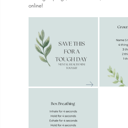
online! 