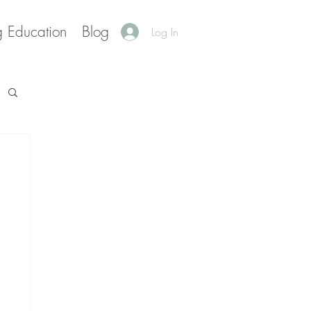
g Education
Blog
Log In