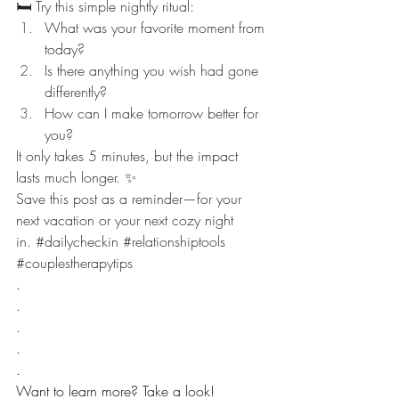
🛏️ Try this simple nightly ritual:
What was your favorite moment from 
today?
Is there anything you wish had gone 
differently?
How can I make tomorrow better for 
you?
It only takes 5 minutes, but the impact 
lasts much longer. ✨
Save this post as a reminder—for your 
next vacation or your next cozy night 
in. 
#dailycheckin
#relationshiptools
#couplestherapytips
.
.
.
.
.
Want to learn more? Take a look! 