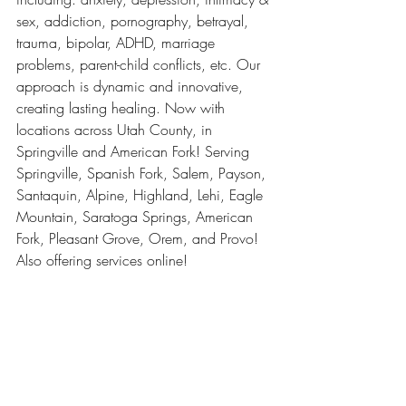
sex, addiction, pornography, betrayal, 
trauma, bipolar, ADHD, marriage 
problems, parent-child conflicts, etc. Our 
approach is dynamic and innovative, 
creating lasting healing. Now with 
locations across Utah County, in 
Springville and American Fork! Serving 
Springville, Spanish Fork, Salem, Payson, 
Santaquin, Alpine, Highland, Lehi, Eagle 
Mountain, Saratoga Springs, American 
Fork, Pleasant Grove, Orem, and Provo! 
Also offering services online! 