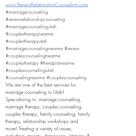
www.RenewRelationshipCounseling.com
#marriagecounseling
#renewrelationshipcounseling
#marriagecounselingutah
#couplestherapynearme
#couplestherapyutah
#marriagecounselingnearme
#renew
#couplescounselingnearme
#couplestherapy
#therapistnearme
#couplescounselingutah
#counselingnearme
#couplescounseling
We are one of the best services for 
marriage counseling in Utah! 
Specializing in: marriage counseling, 
marriage therapy, couples counseling, 
couples therapy, family counseling, family 
therapy, relationship workshops and 
more! Treating a variety of issues, 
including: anxiety, depression, intimacy & 