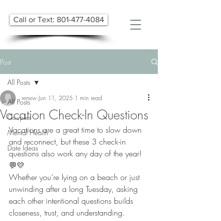
Call or Text: 801-477-4084
Post
All Posts
renew
Jun 11, 2025
1 min read
All Posts
Vacation Check-In Questions
Couples
Vacations are a great time to slow down 
Mental Health
and reconnect, but these 3 check-in 
Date Ideas
questions also work any day of the year! 
💬💛
Whether you’re lying on a beach or just 
unwinding after a long Tuesday, asking 
each other intentional questions builds 
closeness, trust, and understanding.