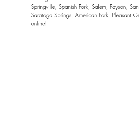
Springville, Spanish Fork, Salem, Payson, San
Saratoga Springs, American Fork, Pleasant Gr
online! 