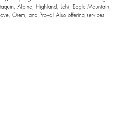
taquin, Alpine, Highland, Lehi, Eagle Mountain, 
ove, Orem, and Provo! Also offering services 