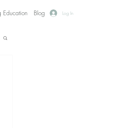
g Education
Blog
Log In