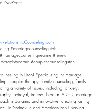
airNotReact
RelationshipCounseling.com
eling
#marriagecounselingutah
#marriagecounselingnearme
#renew
therapistnearme
#couplescounselingutah
counseling in Utah! Specializing in: marriage 
ing, couples therapy, family counseling, family 
ing a variety of issues, including: anxiety, 
graphy, betrayal, trauma, bipolar, ADHD, marriage 
roach is dynamic and innovative, creating lasting 
ty, in Springville and American Fork! Serving 