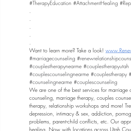
#TherapyEducation
#AttachmentHealing
#Rep
.
.
.
.
.
Want to learn more? Take a look! 
www.Renew
#marriagecounseling
#renewrelationshipcouns
#couplestherapynearme
#couplestherapyutah
#couplescounselingnearme
#couplestherapy
#
#counselingnearme
#couplescounseling
We are one of the best services for marriage 
counseling, marriage therapy, couples counsel
therapy, relationship workshops and more! Treat
depression, intimacy & sex, addiction, porno
problems, parent-child conflicts, etc. Our app
healing. Now with locations across Utah Coun