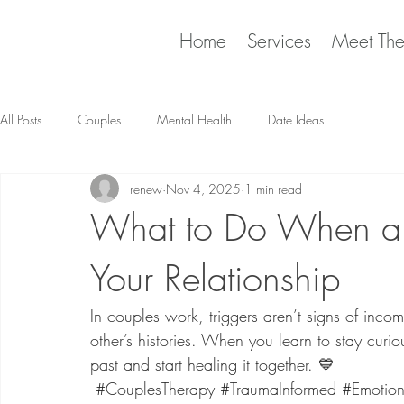
Home
Services
Meet Th
All Posts
Couples
Mental Health
Date Ideas
renew
Nov 4, 2025
1 min read
What to Do When a 
Your Relationship
In couples work, triggers aren’t signs of incomp
other’s histories. When you learn to stay curio
past and start healing it together. 💙
#CouplesTherapy
#TraumaInformed
#Emotion