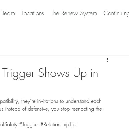
e Team
Locations
The Renew System
Continuin
Trigger Shows Up in
atibility, they’re invitations to understand each 
us instead of defensive, you stop reenacting the 
alSafety
#Triggers
#RelationshipTips