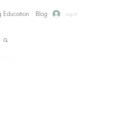
g Education
Blog
Log In