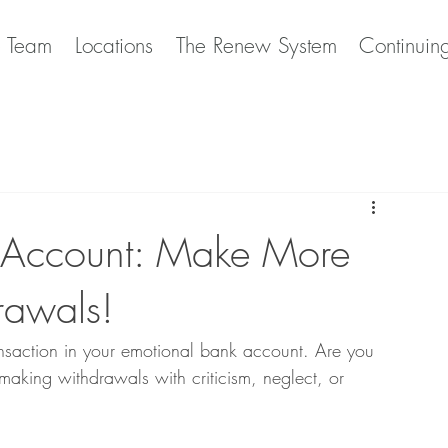
e Team
Locations
The Renew System
Continuin
k Account: Make More
rawals!
transaction in your emotional bank account. Are you 
making withdrawals with criticism, neglect, or 