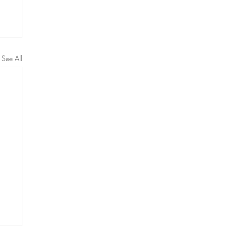
See All