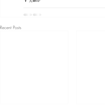
Recent Posts