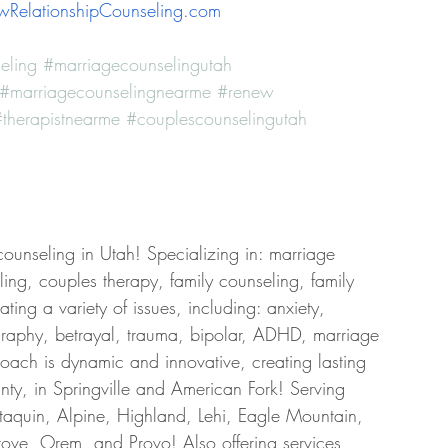
RelationshipCounseling.com
eling
#marriagecounselingutah
#marriagecounselingnearme
#renew
therapistnearme
#couplescounselingutah
counseling in Utah! Specializing in: marriage 
ing, couples therapy, family counseling, family 
ing a variety of issues, including: anxiety, 
graphy, betrayal, trauma, bipolar, ADHD, marriage 
roach is dynamic and innovative, creating lasting 
ty, in Springville and American Fork! Serving 
taquin, Alpine, Highland, Lehi, Eagle Mountain, 
ove, Orem, and Provo! Also offering services 