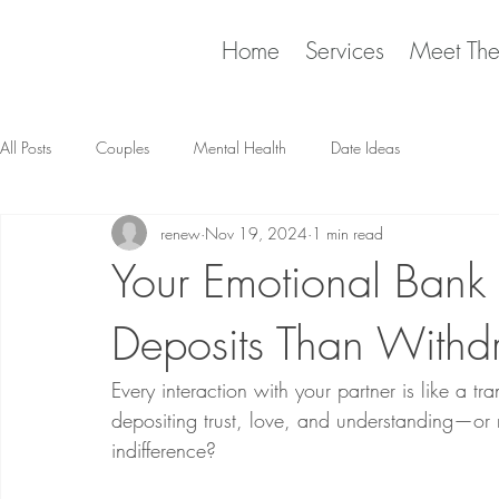
Home
Services
Meet Th
All Posts
Couples
Mental Health
Date Ideas
renew
Nov 19, 2024
1 min read
Your Emotional Ban
Deposits Than Withd
Every interaction with your partner is like a 
depositing trust, love, and understanding—or 
indifference?