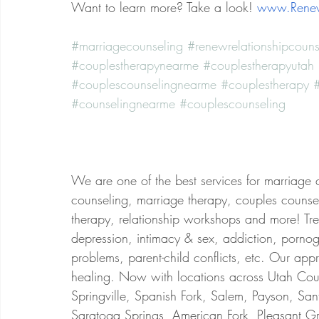
Want to learn more? Take a look!
www.Renew
#marriagecounseling
#renewrelationshipcouns
#couplestherapynearme
#couplestherapyutah
#couplescounselingnearme
#couplestherapy
#
#counselingnearme
#couplescounseling
We are one of the best services for marriage 
counseling, marriage therapy, couples counsel
therapy, relationship workshops and more! Treat
depression, intimacy & sex, addiction, porno
problems, parent-child conflicts, etc. Our app
healing. Now with locations across Utah Coun
Springville, Spanish Fork, Salem, Payson, San
Saratoga Springs, American Fork, Pleasant Gr