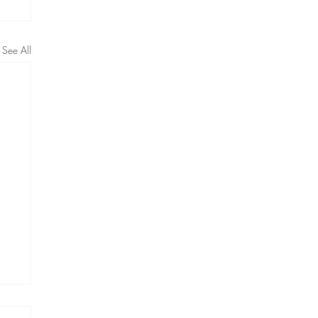
See All