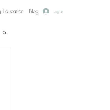
g Education
Blog
Log In