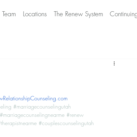
e Team
Locations
The Renew System
Continuin
RelationshipCounseling.com
eling
#marriagecounselingutah
#marriagecounselingnearme
#renew
therapistnearme
#couplescounselingutah