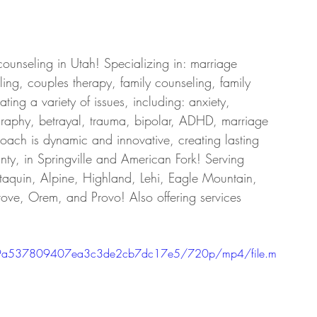
counseling in Utah! Specializing in: marriage 
ing, couples therapy, family counseling, family 
ing a variety of issues, including: anxiety, 
graphy, betrayal, trauma, bipolar, ADHD, marriage 
roach is dynamic and innovative, creating lasting 
ty, in Springville and American Fork! Serving 
taquin, Alpine, Highland, Lehi, Eagle Mountain, 
ove, Orem, and Provo! Also offering services 
e7f29a537809407ea3c3de2cb7dc17e5/720p/mp4/file.m