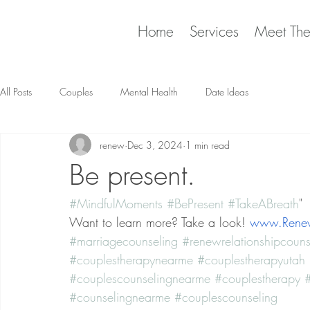
Home
Services
Meet Th
All Posts
Couples
Mental Health
Date Ideas
renew
Dec 3, 2024
1 min read
Be present.
#MindfulMoments
#BePresent
#TakeABreath
"
Want to learn more? Take a look! 
www.Renew
#marriagecounseling
#renewrelationshipcouns
#couplestherapynearme
#couplestherapyutah
#couplescounselingnearme
#couplestherapy
#
#counselingnearme
#couplescounseling