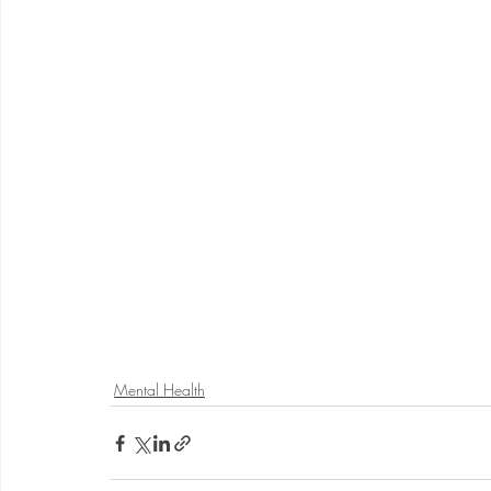
Mental Health