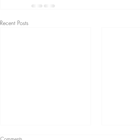
Recent Posts
Comments