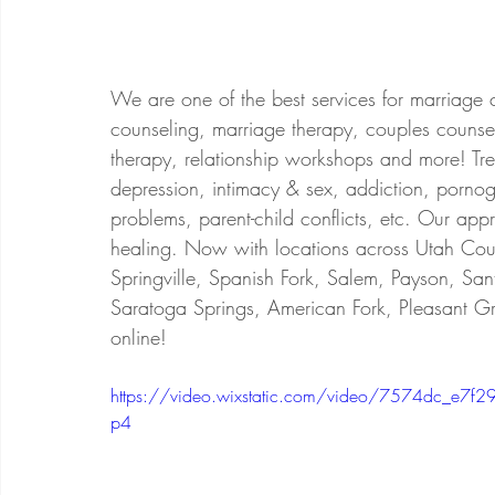
We are one of the best services for marriage 
counseling, marriage therapy, couples counsel
therapy, relationship workshops and more! Treat
depression, intimacy & sex, addiction, porno
problems, parent-child conflicts, etc. Our app
healing. Now with locations across Utah Coun
Springville, Spanish Fork, Salem, Payson, San
Saratoga Springs, American Fork, Pleasant Gr
online!
https://video.wixstatic.com/video/7574dc_
p4