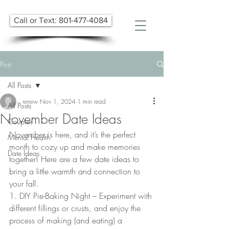
Call or Text: 801-477-4084
Post
All Posts
renew
Nov 1, 2024
1 min read
All Posts
November Date Ideas
Couples
November is here, and it’s the perfect 
Mental Health
month to cozy up and make memories 
Date Ideas
together! Here are a few date ideas to 
bring a little warmth and connection to 
your fall. 
1. DIY Pie-Baking Night – Experiment with 
different fillings or crusts, and enjoy the 
process of making (and eating) a 