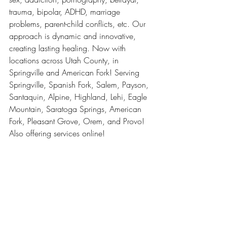
trauma, bipolar, ADHD, marriage 
problems, parent-child conflicts, etc. Our 
approach is dynamic and innovative, 
creating lasting healing. Now with 
locations across Utah County, in 
Springville and American Fork! Serving 
Springville, Spanish Fork, Salem, Payson, 
Santaquin, Alpine, Highland, Lehi, Eagle 
Mountain, Saratoga Springs, American 
Fork, Pleasant Grove, Orem, and Provo! 
Also offering services online! 