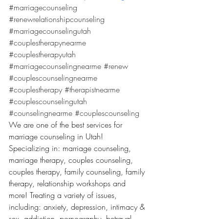
#marriagecounseling
#renewrelationshipcounseling
#marriagecounselingutah
#couplestherapynearme
#couplestherapyutah
#marriagecounselingnearme
#renew
#couplescounselingnearme
#couplestherapy
#therapistnearme
#couplescounselingutah
#counselingnearme
#couplescounseling
We are one of the best services for 
marriage counseling in Utah! 
Specializing in: marriage counseling, 
marriage therapy, couples counseling, 
couples therapy, family counseling, family 
therapy, relationship workshops and 
more! Treating a variety of issues, 
including: anxiety, depression, intimacy & 
sex, addiction, pornography, betrayal, 