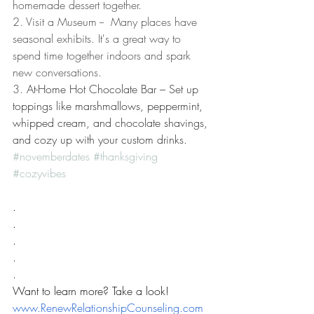
homemade dessert together. 
2. Visit a Museum --  Many places have 
seasonal exhibits. It's a great way to 
spend time together indoors and spark 
new conversations.
​3. 
At-Home Hot Chocolate Bar – Set up 
toppings like marshmallows, peppermint, 
whipped cream, and chocolate shavings, 
and cozy up with your custom drinks.
#novemberdates
#thanksgiving
#cozyvibes
.
.
.
.
.
Want to learn more? Take a look! 
www.RenewRelationshipCounseling.com